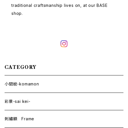
traditional craftsmanship lives on, at our BASE
shop.
CATEGORY
小間紋-komamon
彩景-sai kei-
刺繡額 Frame