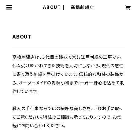
ABOUT | 高橋刺繡店
ABOUT
高橋刺繍店は、３代目の姉妹で営む江戸刺繍の工房です。
代々受け継がれてきた技術を大切にしながら、現代の感性
に寄り添う刺繍を手掛けています。伝統的な和装の装飾か
ら、オーダーメイドの刺繍小物まで、一針一針心を込めて制
作しています。
職人の手仕事ならではの繊細な美しさを、ぜひお手に取っ
てご覧ください。特注のご相談も承っておりますので、お気
軽にお問い合わせください。