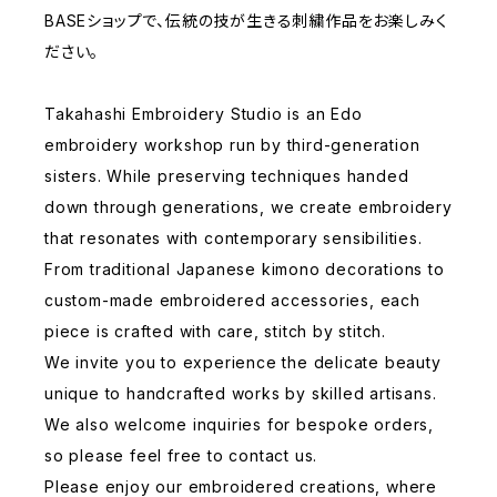
BASEショップで、伝統の技が生きる刺繍作品をお楽しみく
ださい。
Takahashi Embroidery Studio is an Edo
embroidery workshop run by third-generation
sisters. While preserving techniques handed
down through generations, we create embroidery
that resonates with contemporary sensibilities.
From traditional Japanese kimono decorations to
custom-made embroidered accessories, each
piece is crafted with care, stitch by stitch.
We invite you to experience the delicate beauty
unique to handcrafted works by skilled artisans.
We also welcome inquiries for bespoke orders,
so please feel free to contact us.
Please enjoy our embroidered creations, where